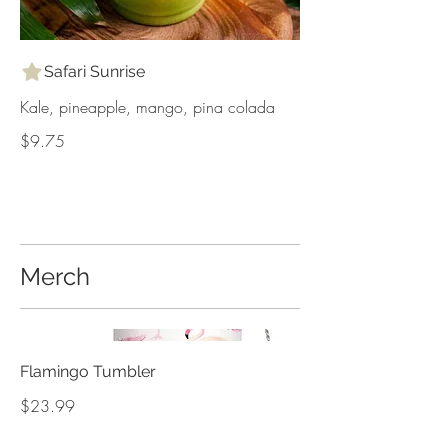
Safari Sunrise
Kale, pineapple, mango, pina colada
$9.75
Merch
Flamingo Tumbler
$23.99