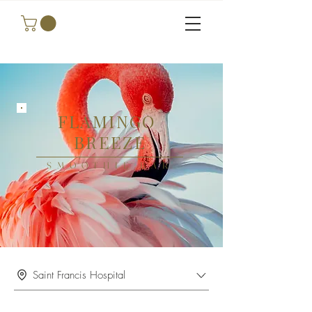
FLAMINGO
BREEZE
SMOOTHIE BAR
Saint Francis Hospital