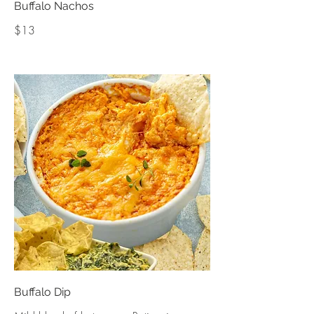
Buffalo Nachos
$13
Buffalo Dip