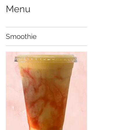
Menu
Smoothie