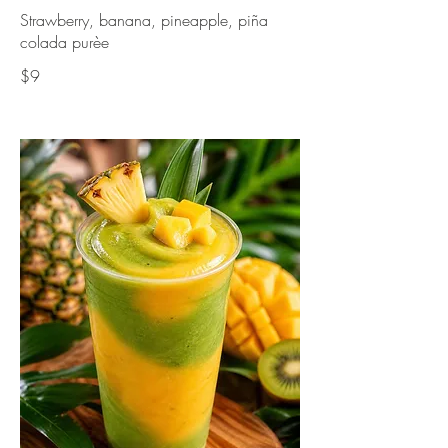
Strawberry, banana, pineapple, piña
colada purèe
$9