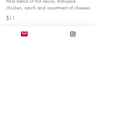
Mild blend of hot sauce, Rotisserie
chicken, ranch and assortment of cheeses
$11
Loaded Turkey Nachos