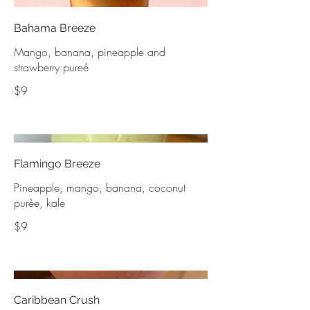
Bahama Breeze
Mango, banana, pineapple and
strawberry pureé
$9
Flamingo Breeze
Pineapple, mango, banana, coconut
purèe, kale
$9
Caribbean Crush