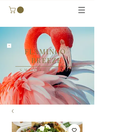
FLAMINGO
BREEZE
SMOOTHIE BAR