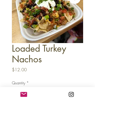
Loaded Turkey
Nachos
Price
$12.00
Quantity
*
Add to Cart
Buy Now