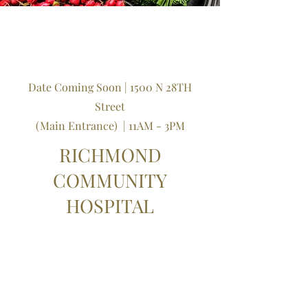
Date Coming Soon | 1500 N 28TH
Street
(Main Entrance)
​ | 11AM - 3PM
RICHMOND
COMMUNITY
HOSPITAL