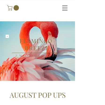
FLAMINGO
BREEZE
SMOOTHIE BAR
AUGUST POP UPS