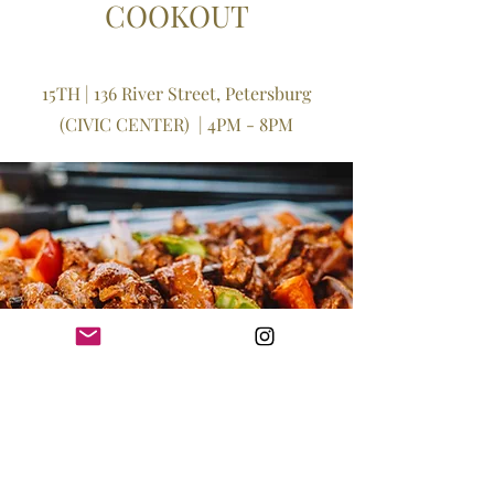
COOKOUT
15TH | 136 River Street, Petersburg
(CIVIC CENTER)
​ | 4PM - 8PM