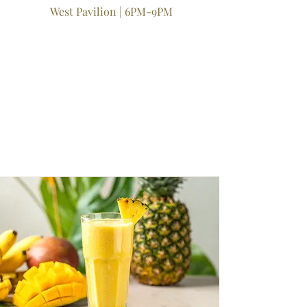
West Pavilion | 6PM-9PM