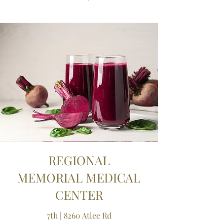
REGIONAL
MEMORIAL MEDICAL
CENTER
7th | 8260 Atlee Rd