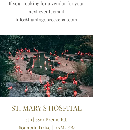
If your looking for a vendor for your
next event, email
info@flamingobreezebar.com
ST. MARY'S HOSPITAL
5th | 5801 Bremo Rd.
Fountain Drive | 11AM-2PM