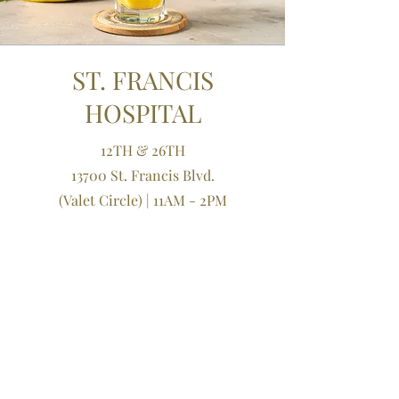
ST. FRANCIS
HOSPITAL
12TH & 26TH
13700 St. Francis Blvd.
(Valet Circle)
| 11AM - 2PM