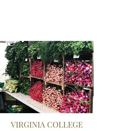
VIRGINIA COLLEGE