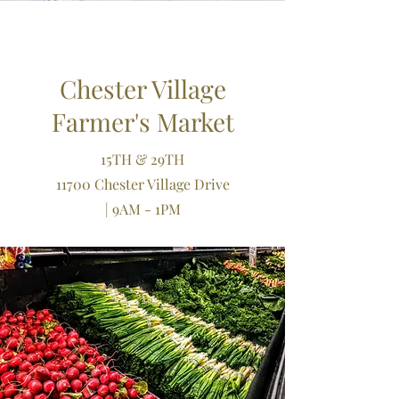
Chester Village
Farmer's Market
15TH & 29TH
11700 Chester Village Drive
| 9AM - 1PM